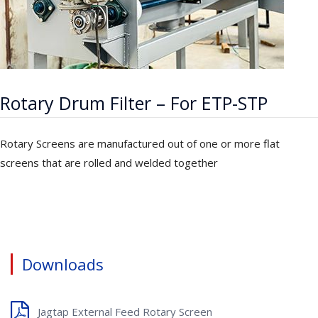
Rotary Drum Filter – For ETP-STP
Rotary Screens are manufactured out of one or more flat
screens that are rolled and welded together
Downloads
Jagtap External Feed Rotary Screen