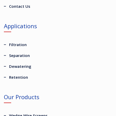
Contact Us
Applications
Filtration
Separation
Dewatering
Retention
Our Products
Wedge Wire Screens