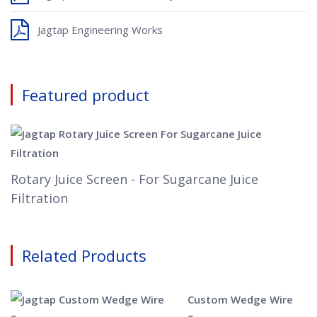
Jagtap Engineering Works
Featured product
Rotary Juice Screen - For Sugarcane Juice
Filtration
Related Products
Custom Wedge Wire