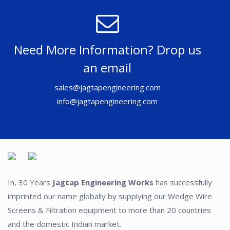
Need More Information? Drop us
an email
sales@jagtapengineering.com
info@jagtapengineering.com
In, 30 Years
Jagtap Engineering Works
has successfully
imprinted our name globally by supplying our Wedge Wire
Screens & Filtration equipment to more than 20 countries
and the domestic Indian market.