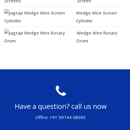
Screen
Wedge Wire Screen
Cylinder
Wedge Wire Rotary
Drum
Have a question? call us now
Office: +91 99744 08993