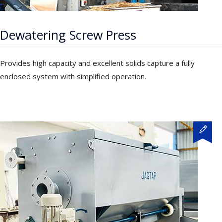
Dewatering Screw Press
Provides high capacity and excellent solids capture a fully
enclosed system with simplified operation.