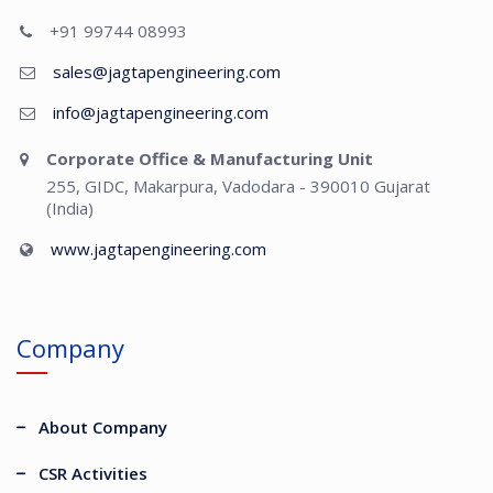
+91 99744 08993
sales@jagtapengineering.com
info@jagtapengineering.com
Corporate Office & Manufacturing Unit
255, GIDC, Makarpura, Vadodara - 390010 Gujarat
(India)
www.jagtapengineering.com
Company
About Company
CSR Activities