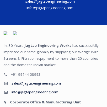
sales@jagtapengineering.com
info@jagtapengineering.com
In, 30 Years
Jagtap Engineering Works
has successfully
imprinted our name globally by supplying our Wedge Wire
Screens & Filtration equipment to more than 20 countries
and the domestic Indian market.
+91 99744 08993
sales@jagtapengineering.com
info@jagtapengineering.com
Corporate Office & Manufacturing Unit