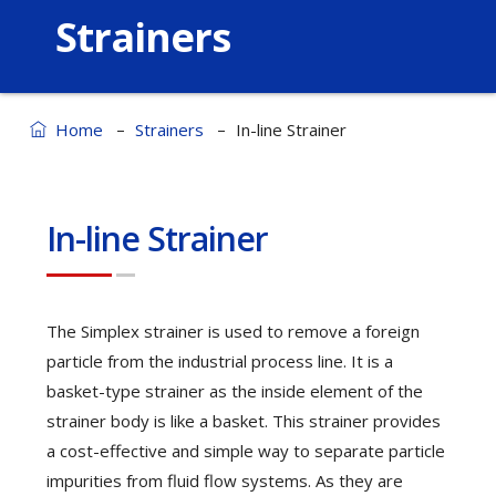
Strainers
–
–
Home
Strainers
In-line Strainer
In-line Strainer
The Simplex strainer is used to remove a foreign
particle from the industrial process line. It is a
basket-type strainer as the inside element of the
strainer body is like a basket. This strainer provides
a cost-effective and simple way to separate particle
impurities from fluid flow systems. As they are