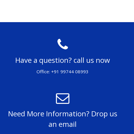
Have a question? call us now
Office: +91 99744 08993
Need More Information? Drop us
an email