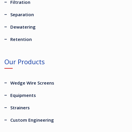
Filtration
Separation
Dewatering
Retention
Our Products
Wedge Wire Screens
Equipments
Strainers
Custom Engineering