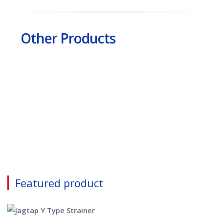
Other Products
Featured product