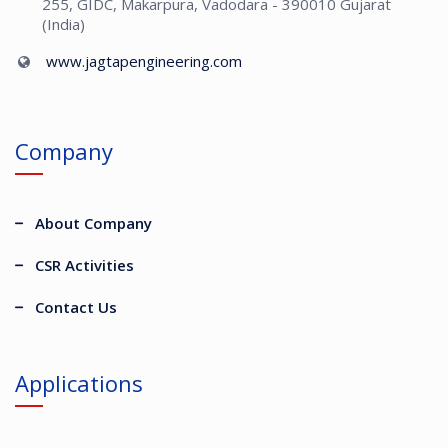
255, GIDC, Makarpura, Vadodara - 390010 Gujarat
(India)
www.jagtapengineering.com
Company
About Company
CSR Activities
Contact Us
Applications