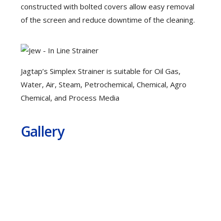
constructed with bolted covers allow easy removal
of the screen and reduce downtime of the cleaning.
Jagtap’s Simplex Strainer is suitable for Oil Gas,
Water, Air, Steam, Petrochemical, Chemical, Agro
Chemical, and Process Media
Gallery