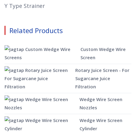
Y Type Strainer
Related Products
Custom Wedge Wire
Screen
Rotary Juice Screen - For
Sugarcane Juice
Filtration
Wedge Wire Screen
Nozzles
Wedge Wire Screen
Cylinder