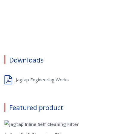
Downloads
Jagtap Engineering Works
Featured product