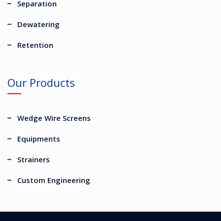
Separation
Dewatering
Retention
Our Products
Wedge Wire Screens
Equipments
Strainers
Custom Engineering