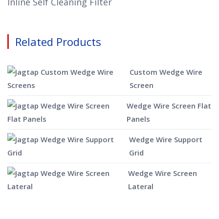
Inline Self Cleaning Filter
Related Products
Custom Wedge Wire
Screen
Wedge Wire Screen Flat
Panels
Wedge Wire Support
Grid
Wedge Wire Screen
Lateral