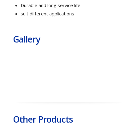
Durable and long service life
suit different applications
Gallery
Other Products