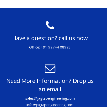
Have a question? call us now
Office: +91 99744 08993
Need More Information? Drop us
an email
sales@jagtapengineering.com
info@jagtapengineering.com