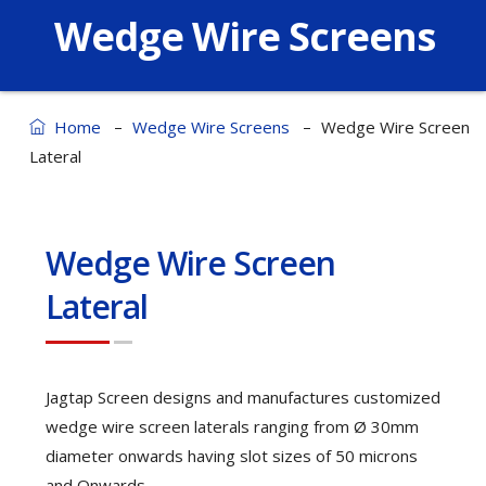
Wedge Wire Screens
–
–
Home
Wedge Wire Screens
Wedge Wire Screen
Lateral
Wedge Wire Screen
Lateral
Jagtap Screen designs and manufactures customized
wedge wire screen laterals ranging from Ø 30mm
diameter onwards having slot sizes of 50 microns
and Onwards