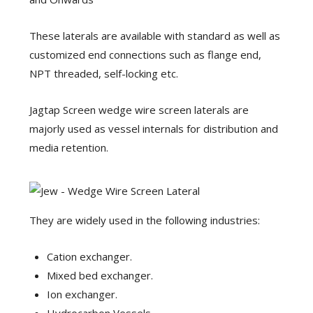
These laterals are available with standard as well as
customized end connections such as flange end,
NPT threaded, self-locking etc.
Jagtap Screen wedge wire screen laterals are
majorly used as vessel internals for distribution and
media retention.
They are widely used in the following industries:
Cation exchanger.
Mixed bed exchanger.
Ion exchanger.
Hydrocarbon Vessels