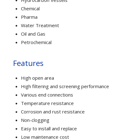
Chemical
Pharma
Water Treatment
Oil and Gas
Petrochemical
Features
High open area
High filtering and screening performance
Various end connections
Temperature resistance
Corrosion and rust resistance
Non-clogging
Easy to install and replace
Low maintenance cost