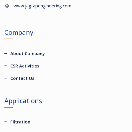
www.jagtapengineering.com
Company
About Company
CSR Activities
Contact Us
Applications
Filtration