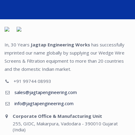
In, 30 Years
Jagtap Engineering Works
has successfully
imprinted our name globally by supplying our Wedge Wire
Screens & Filtration equipment to more than 20 countries
and the domestic Indian market.
+91 99744 08993
sales@jagtapengineering.com
info@jagtapengineering.com
Corporate Office & Manufacturing Unit
255, GIDC, Makarpura, Vadodara - 390010 Gujarat
(India)